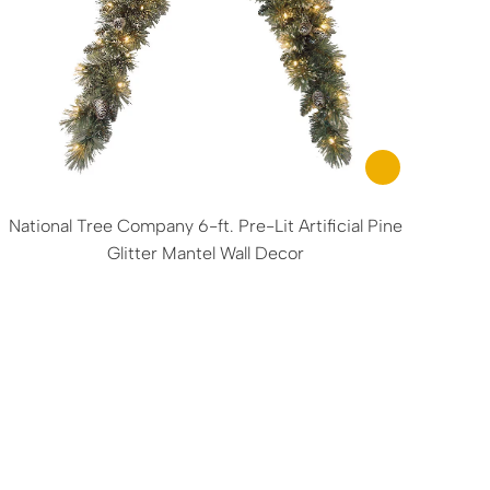
National Tree Company 6-ft. Pre-Lit Artificial Pine
Glitter Mantel Wall Decor