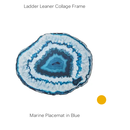
Ladder Leaner Collage Frame
Marine Placemat in Blue