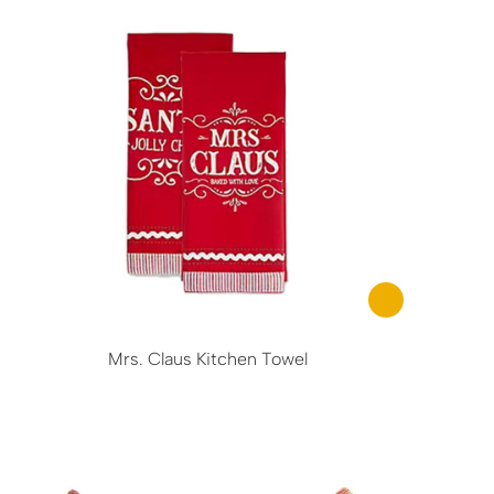
Mrs. Claus Kitchen Towel