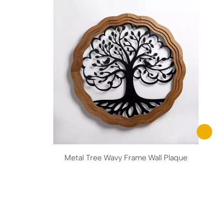
Metal Tree Wavy Frame Wall Plaque