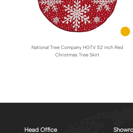
National Tree Company HGTV 52 inch Red
Christmas Tree Skirt
Head Office
Showr