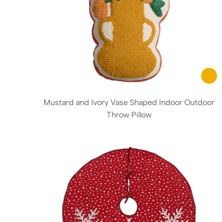
Mustard and Ivory Vase Shaped Indoor Outdoor
Throw Pillow