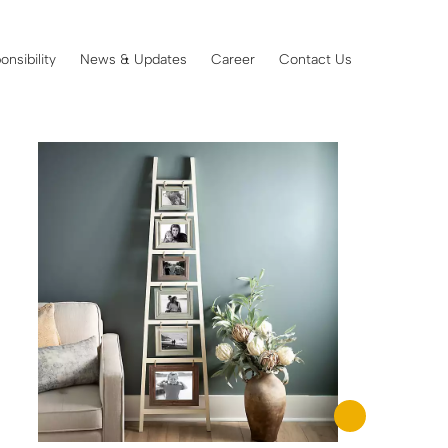
onsibility
News & Updates
Career
Contact Us
Showing 49–64 of 102 results