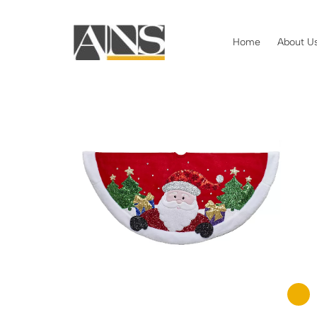
Home
About U