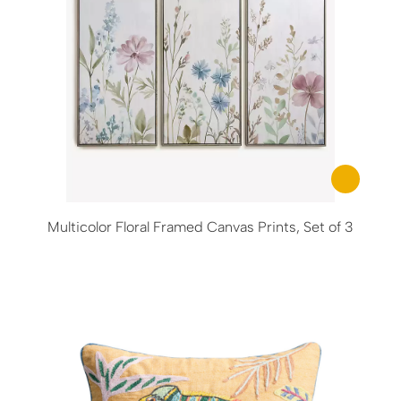
Multicolor Floral Framed Canvas Prints, Set of 3