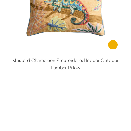
Mustard Chameleon Embroidered Indoor Outdoor
Lumbar Pillow