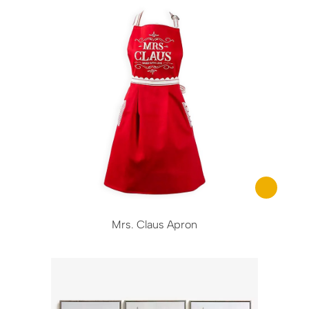
Mrs. Claus Apron