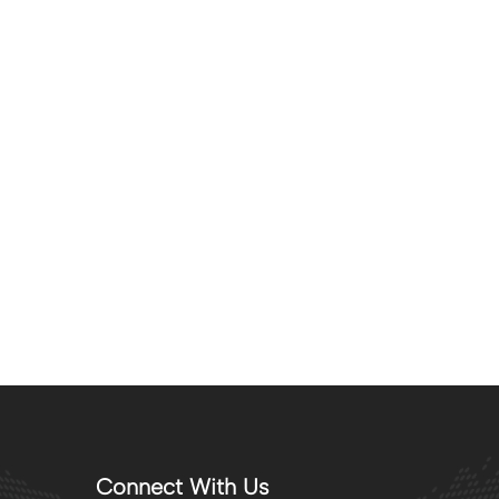
Connect With Us