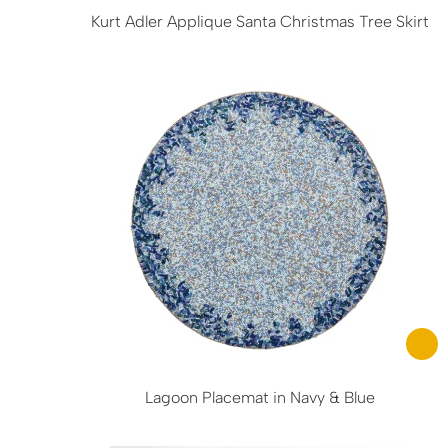
Kurt Adler Applique Santa Christmas Tree Skirt
Lagoon Placemat in Navy & Blue