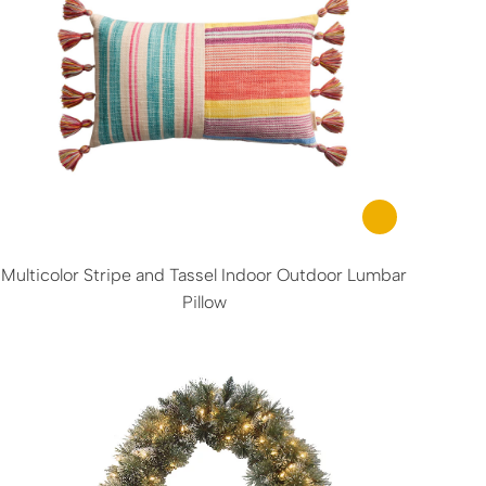
Multicolor Stripe and Tassel Indoor Outdoor Lumbar
Pillow