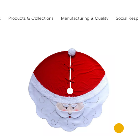
s
Products & Collections
Manufacturing & Quality
Social Resp