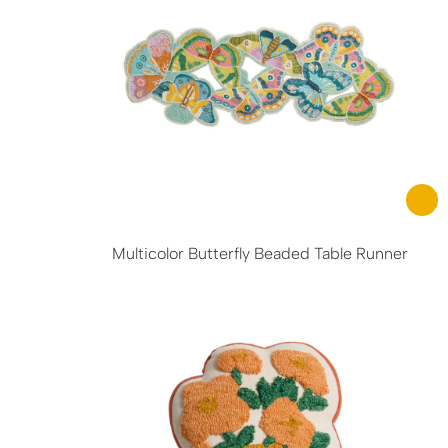
Multicolor Butterfly Beaded Table Runner