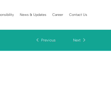
onsibility
News & Updates
Career
Contact Us
Previous
Next