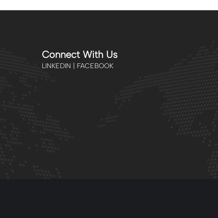
Connect With Us
LINKEDIN | FACEBOOK