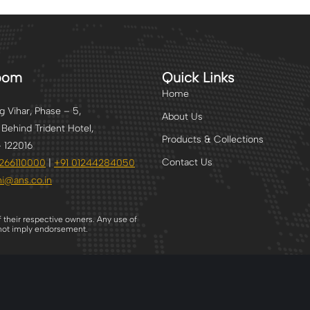
oom
Quick Links
Home
 Vihar, Phase – 5,
About Us
 Behind Trident Hotel,
Products & Collections
 122016
Contact Us
2266110000
|
+91
01244284050
i
@ans.co.in
f their respective owners. Any use of
s not imply endorsement.