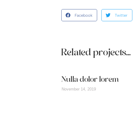
Facebook
Twitter
Related projects...
it amet
Nulla dolor lorem
November 14, 2019