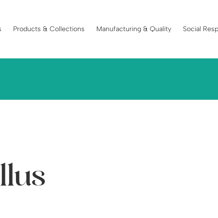
s
Products & Collections
Manufacturing & Quality
Social Resp
llus