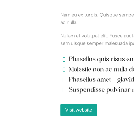
Nam eu ex turpis. Quisque semper 
ac nulla.
Nullam et volutpat elit. Fusce auct
sem uisque semper malesuada ip
Phasellus quis risus eu
Molestie non ac nulla d
Phasellus amet - glavi
Suspendisse pulvinar n
Visit website