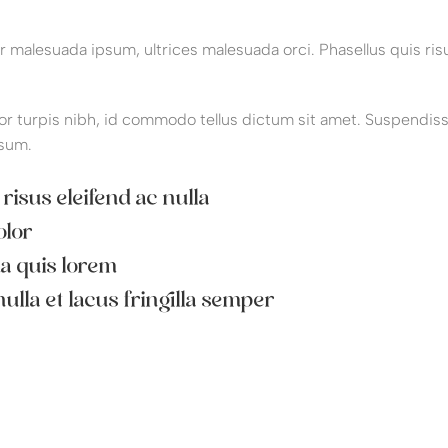
malesuada ipsum, ultrices malesuada orci. Phasellus quis risu
or turpis nibh, id commodo tellus dictum sit amet. Suspendisse p
sum.
 risus eleifend ac nulla
olor
da quis lorem
ulla et lacus fringilla semper