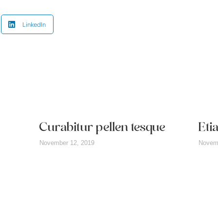
LinkedIn
Curabitur pellen tesque
Eti
November 12, 2019
Novemb