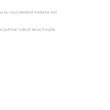
s eu risus eleifend molestie non
ulvinar nulla et lacus fringilla