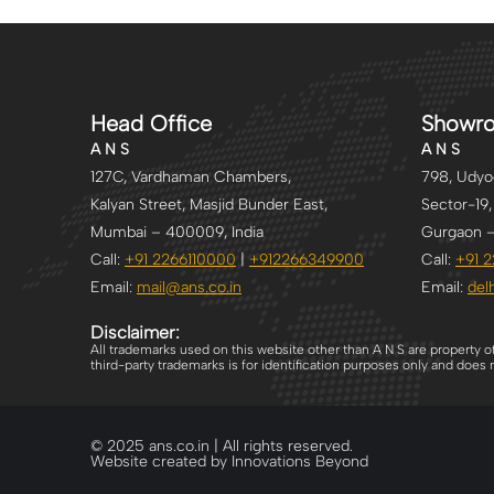
Head Office
Showr
A N S
A N S
127C, Vardhaman Chambers,
798, Udyog
Kalyan Street, Masjid Bunder East,
Sector-19,
Mumbai – 400009, India
Gurgaon –
Call:
+91 2266110000
|
+912266349900
Call:
+91 
Email:
mail@ans.co.in
Email:
delh
Disclaimer:
All trademarks used on this website other than A N S are property o
third-party trademarks is for identification purposes only and doe
© 2025 ans.co.in | All rights reserved.
Website created by Innovations Beyond