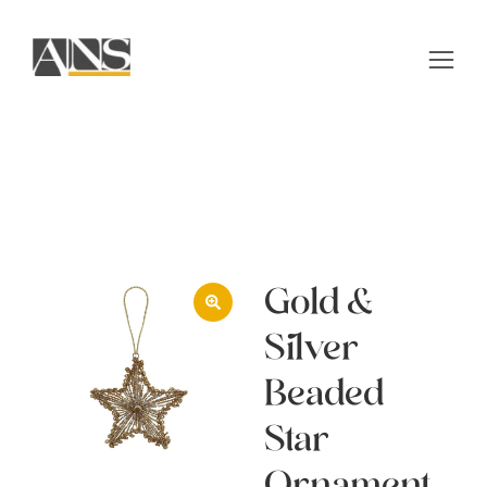
Gold &
Silver
Beaded
Star