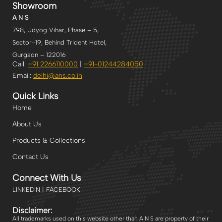
Showroom
A N S
798, Udyog Vihar, Phase – 5,
Sector-19, Behind Trident Hotel,
Gurgaon – 122016
Call:
+91 2266110000
|
+91-
01244284050
Email:
delhi
@ans.co.in
Quick Links
Home
About Us
Products & Collections
Contact Us
Connect With Us
LINKEDIN | FACEBOOK
Disclaimer:
All trademarks used on this website other than A N S are property of their