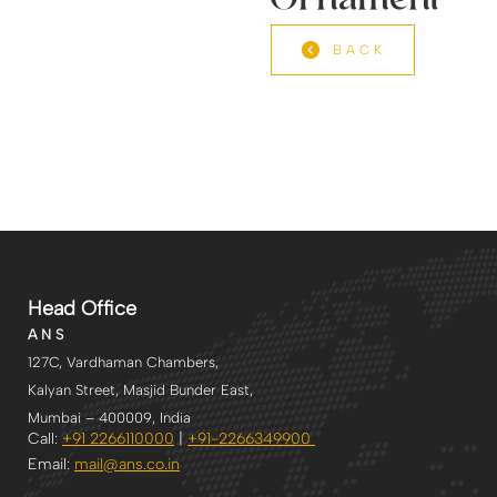
Ornament
BACK
Head Office
A N S
127C, Vardhaman Chambers,
Kalyan Street, Masjid Bunder East,
Mumbai – 400009, India
Call:
+91 2266110000
|
+91-2266349900
Email:
mail@ans.co.in