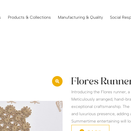
s
Products & Collections
Manufacturing & Quality
Social Resp
Flores Runner
Introducing the Flores runner, 
Meticulously arranged, hand-bra
exceptional craftsmanship. The 
and luxurious presence, adding a
Summertime entertaining will loo