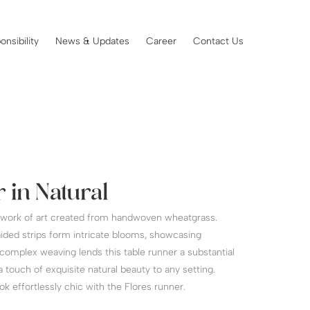
onsibility
News & Updates
Career
Contact Us
 in Natural
a work of art created from handwoven wheatgrass.
ided strips form intricate blooms, showcasing
complex weaving lends this table runner a substantial
 touch of exquisite natural beauty to any setting.
k effortlessly chic with the Flores runner.