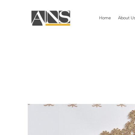
Home
About U