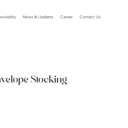
onsibility
News & Updates
Career
Contact Us
nvelope Stocking