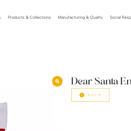
s
Products & Collections
Manufacturing & Quality
Social Resp
Dear Santa E
BACK