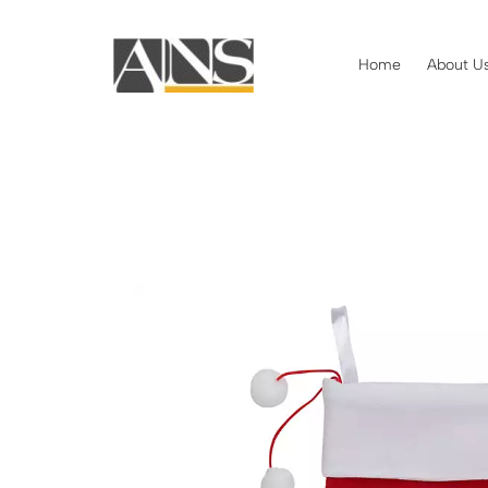
Home
About U