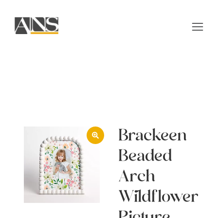
Brackeen
Beaded
Arch
Wildflower