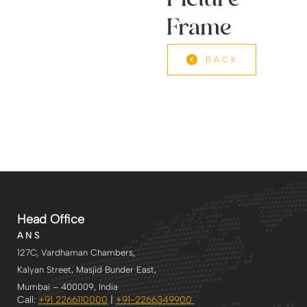
Picture
Frame
BACK
Head Office
A N S
127C, Vardhaman Chambers,
Kalyan Street, Masjid Bunder East,
Mumbai – 400009, India
Call:
+91 2266110000
|
+91-2266349900