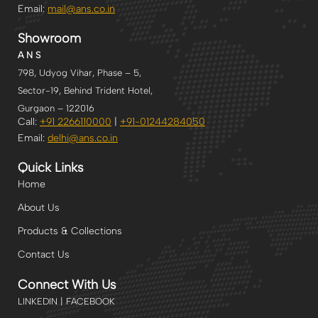
Email:
mail@ans.co.in
Showroom
A N S
798, Udyog Vihar, Phase – 5,
Sector-19, Behind Trident Hotel,
Gurgaon – 122016
Call:
+91 2266110000
|
+91-
01244284050
Email:
delhi
@ans.co.in
Quick Links
Home
About Us
Products & Collections
Contact Us
Connect With Us
LINKEDIN | FACEBOOK